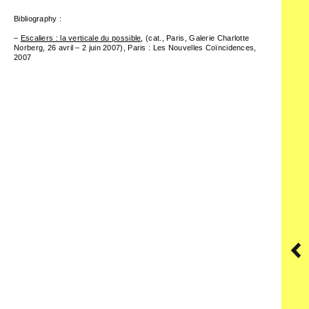
Bibliography :
–
Escaliers : la verticale du possible
,
(cat., Paris, Galerie Charlotte
Norberg, 26 avril – 2 juin 2007), Paris : Les Nouvelles Coïncidences,
2007