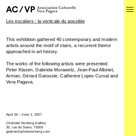
Les escaliers : la verticale du possible
This exhibition gathered 40 contemporary and modern
artists around the motif of stairs, a recurrent theme
approached in art history.
The works of the following artists were presented:
Peter Klasen, Gabriela Morawetz, Jean-Paul Albinet,
Arman, Gérard Garouste, Catherine Lopes Curval and
Vera Pagava.
April 26 – June 2, 2007
Charlotte Norberg Gallery
30, rue de Seine, 75006
galeriecharlottenorberg.com