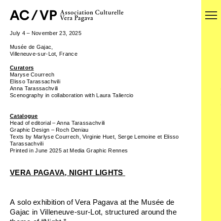
July 4 – November 23, 2025
Musée de Gajac,
Villeneuve-sur-Lot, France
Curators
Maryse Courrech
Elisso Tarassachvili
Anna Tarassachvili
Scenography in collaboration with Laura Taliercio
Catalogue
Head of editorial – Anna Tarassachvili
Graphic Design – Roch Deniau
Texts by Marlyse Courrech, Virginie Huet, Serge Lemoine et Elisso
Tarassachvili
Printed in June 2025 at Media Graphic Rennes
VERA PAGAVA, NIGHT LIGHTS
A solo exhibition of Vera Pagava at the Musée de
Gajac in Villeneuve-sur-Lot, structured around the