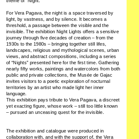
theme of “Night.”
For Vera Pagava, the night is a space traversed by
light, by vastness, and by silence. It becomes a
threshold, a passage between the visible and the
invisible. The exhibition
Night Lights
offers a sensitive
journey through five decades of creation – from the
1930s to the 1980s – bringing together still lifes,
landscapes, religious and mythological scenes, urban
views, and abstract compositions, including a series
of “Nights” presented here for the first time. Gathering
nearly fifty works, paintings and watercolors from both
public and private collections, the Musée de Gajac
invites visitors to a poetic exploration of nocturnal
territories by an artist who made light her inner
language.
This exhibition pays tribute to Vera Pagava, a discreet
yet exacting figure, whose work – still too little known
– pursued an unceasing quest for the invisible.
The exhibition and catalogue were produced in
collaboration with, and with the support of, the Vera